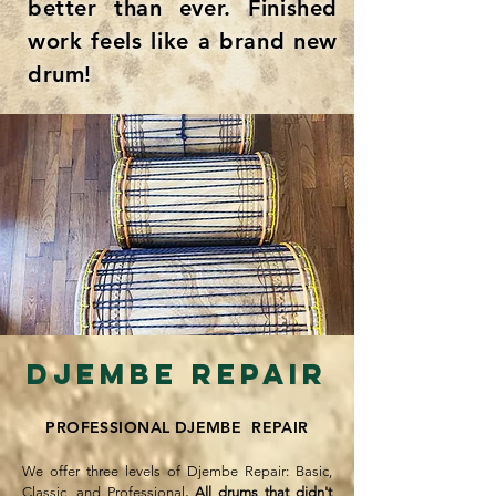
better than ever. Finished
work feels like a brand new
drum!
Djembe repair​
PROFESSIONAL DJEMBE REPAIR
We offer three levels of Djembe Repair: Basic,
Classic, and Professional
.
All drums that didn't