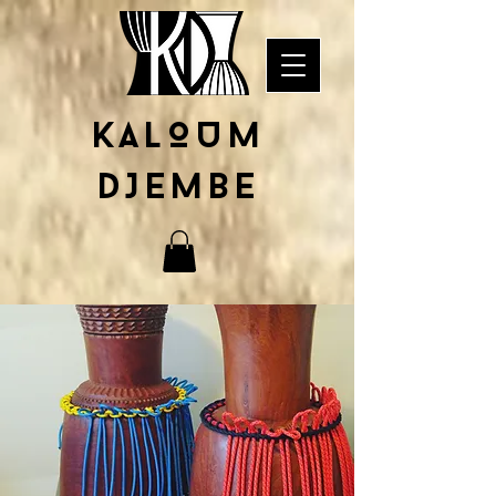
KALOUM
DJEMBE