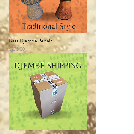
Bass Djembe Repair
Price
$275.00