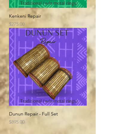
Kenkeni Repair
Price
$275.00
Dunun Repair - Full Set
Price
$895.00