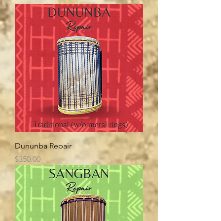
Dununba Repair
Price
$350.00