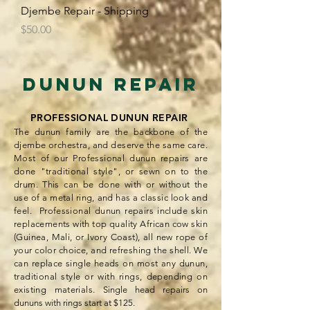
Djembe Repair - Shipping
Price
$50.00
Dunun Repair​
PROFESSIONAL DUNUN REPAIR
The dunun family are the backbone of the
djembe orchestra, and deserve the same care.
Most of our Professional dunun repairs are
done "traditional style", or sewn on to the
drum. This can be done with or without the
use of a metal ring, and has a classic look and
f
eel. Professional dunun repairs include skin
replacements with top quality African cow skin
(Guinea, Mali, or Ivory Coast), all new rope of
your color choice, and refreshing the shell. We
can replace single heads on most any dunun,
traditional style or with rings, depending on
existing materials.
Single head repairs on
dununs with rings start at $125.