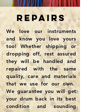
REPAIRS
We love our instruments
and know you love yours
too! Whether shipping or
dropping off, rest assured
they will be handled and
repaired with the same
quality, care and materials
that we use for our own.
We guarantee you will get
your drum back in its best
condition and sounding