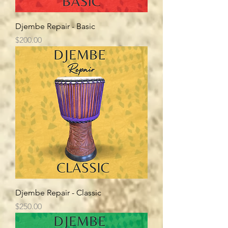
Djembe Repair - Basic
Price
$200.00
Djembe Repair - Classic
Price
$250.00