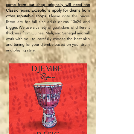
come from our shop originally will need the
Classic repair
. Exceptions apply for drums from
other reputable shops.
Please note the prices
listed are for full size adult drums 13x24 and
bigger. We use a variety of goat skins of different
thickness from Guinea, Mali, and Senegal and will
work with you to carefully choose the best skin
and tuning for your djembe based on your drum
and playing style.