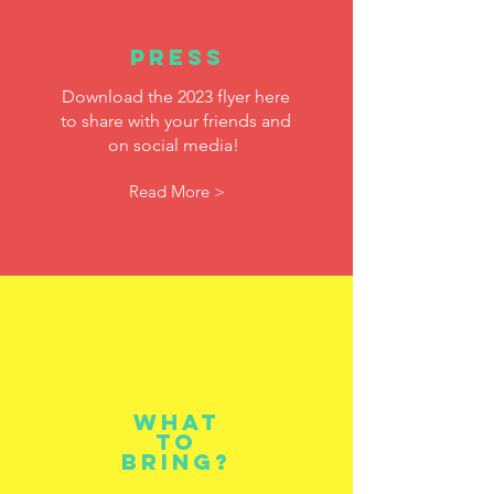
Press
Download the 2023
flyer here
to share with your friends and
on social media!
Read More >
What
to
bring?