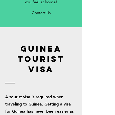
you feel at home!
Contact Us
GUINEA
TOURIST
VISA
A tourist visa is required when
traveling to Guinea. Getting a visa
for Guinea has never been easier as