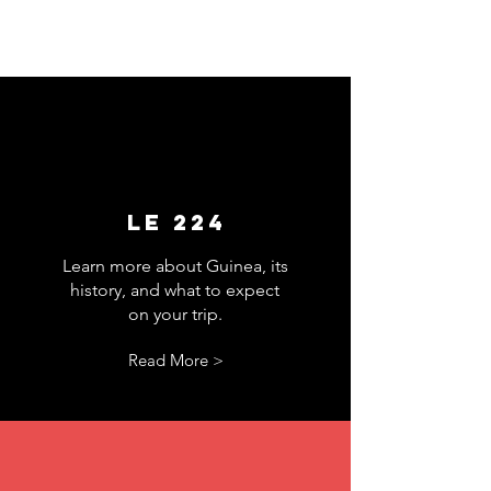
Le 224
Learn more about Guinea, its
history, and what to expect
on your trip.
Read More >