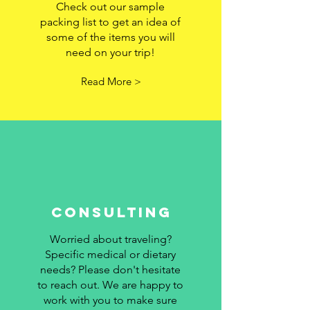
Check out our sample
packing list to get an idea of
some of the items you will
need on your trip!
Read More >
Consulting
Worried about traveling?
Specific medical or dietary
needs? Please don't hesitate
to reach out. We are happy to
work with you to make sure