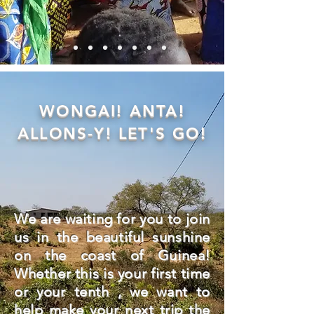
WONGAI! ANTA!
ALLONS-Y! LET'S GO!
We are waiting for you to join
us in the beautiful sunshine
on the coast of Guinea!
Whether this is your first time
or your tenth , we want to
help make your next trip the