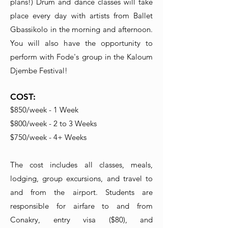
plans!) Drum and dance classes will take
place every day with artists from Ballet
Gbassikolo in the morning and afternoon.
You will also have the opportunity to
perform with Fode's group in the Kaloum
Djembe Festival!
COST:
$850/week - 1 Week
$800/week - 2 to 3 Weeks
$750/week - 4+ Weeks
The cost includes all classes, meals,
lodging, group excursions, and travel to
and from the airport. Students are
responsible for airfare to and from
Conakry, entry visa ($80), and