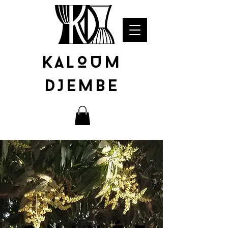
KALOUM
DJEMBE