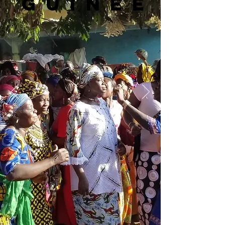
Guinée