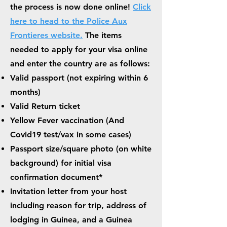
the process is now done online!
Click
here to head to the Police Aux
Frontieres website.
The items
needed to apply for your visa online
and enter the country are as follows:
Valid passport
(not expiring within 6
months)
Valid Return ticket
Yellow Fever vaccination (And
Covid19 test/vax in some cases)
Passport size/square photo (on white
background) for initial visa
confirmation document*
Invitation letter from your host
including reason for trip, address of
lodging in Guinea, and a Guinea