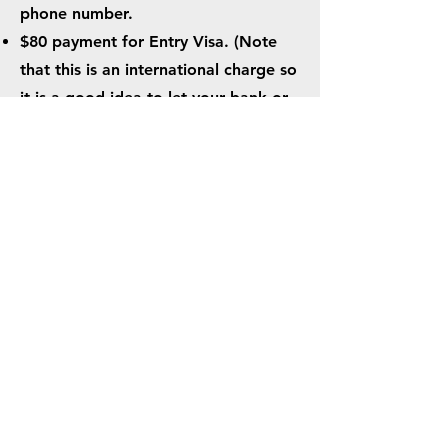
phone number.
$80 payment for Entry Visa. (Note
that this is an international charge so
it is a good idea to let your bank or
card issuer know ahead of time to
prevent Fraud Alerts/cancellations.)
When you complete your online visa
application via the Guinea Border
Police website, you should receive a
confirmation email within 72 hours.
*
This is not your official entry
visa
*
You will print this document
out to use as your visa confirmation
for all legs of your flight up through
arriving in Conakry.