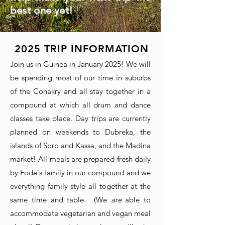
best one yet!
2025
TRIP INFORMATION
Join us in Guinea in January 2025! We will
be spending most of our time in suburbs
of the Conakry and all stay together in a
compound at which all drum and dance
classes take place. Day trips are currently
planned on weekends to Dubreka, the
islands of Soro and Kassa, and the Madina
market! All meals are prepared fresh daily
by Fode's family in our compound and we
everything family style all together at the
same time and table. (We
are
able to
accommodate vegetarian and vegan meal