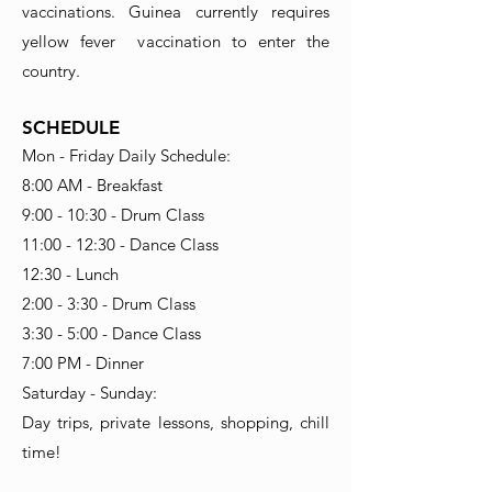
vaccinations. Guinea currently requires
yellow fever vaccination to enter the
country.
SCHEDULE
Mon - Friday Daily Schedule:
8:00 AM - Breakfast
9:00 - 10:30 - Drum Class
11:00 - 12:30 - Dance Class
12:30 - Lunch
2:00 - 3:30 - Drum Class
3:30 - 5:00 - Dance Class
7:00 PM - Dinner
Saturday - Sunday:
Day trips, private lessons, shopping, chill
time!