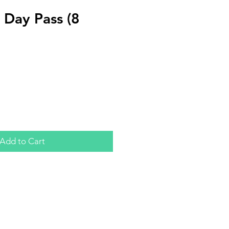
Day Pass (8
Add to Cart