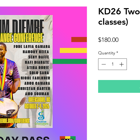
KD26 Two 
classes)
Price
$180.00
Quantity
*