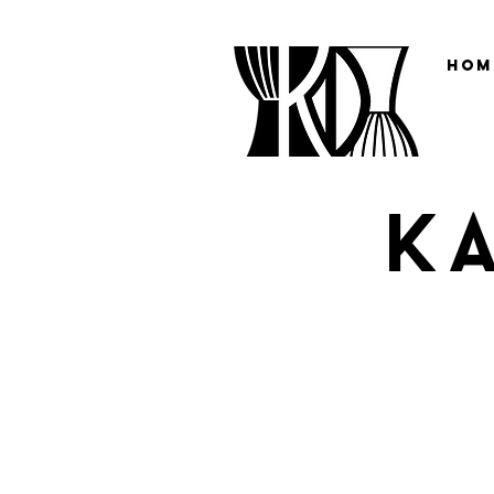
Hom
K