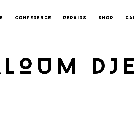
e
Conference
Repairs
Shop
Ca
ALOUM DJ