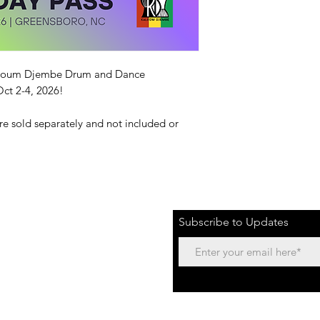
 Kaloum Djembe Drum and Dance
ct 2-4, 2026!
are sold separately and not included or
Subscribe to Updates
ENSBORO