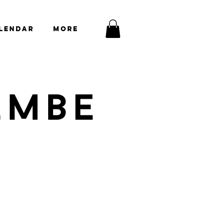
lendar
More
EMBE