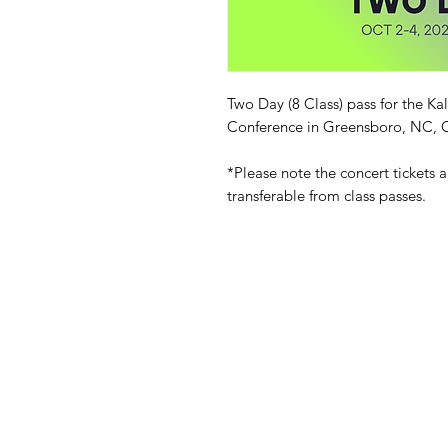
Two Day (8 Class) pass for the
Conference in Greensboro, NC, O
*Please note the concert tickets 
transferable from class passes.
What's New
Contact Us
2015-2023 KALOUM DJEMBE - GRE