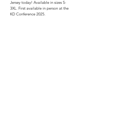
Jersey today! Available in sizes S-
3XL. First available in person at the
KD Conference 2025.
What's New
Contact Us
Subscribe to Updates
Subscribe Now
2015-2023
KALOUM DJEMBE - GREENSBORO
NC / KALOUM, CONAKRY, GUINEA