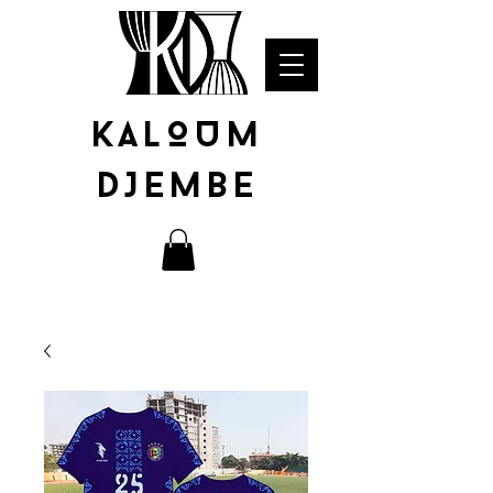
KALOUM
DJEMBE