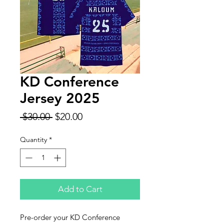
KD Conference
Jersey 2025
Regular
Sale
 $30.00 
$20.00
Price
Price
Quantity
*
Add to Cart
Pre-order your KD Conference